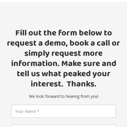
Fill out the form below to
request a demo, book a call or
simply request more
information. Make sure and
tell us what peaked your
interest. Thanks.
We look forward to hearing from you!
Y
o
u
r
N
Y