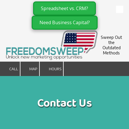
Spreadsheet vs. CRM?
Skip to content
Need Business Capital?
Sweep Out
the
Outdated
Methods
CALL
MAP
HOURS
Contact Us