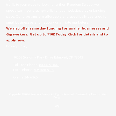
traffic to your website, look no further. Freedom Sweep, we
specialize in generating traffic for your website, blog or landing
page. Our programs are affordable and specifically designed for
small businesses and network or affiliate marketers.
We also offer same day funding for smaller businesses and
Gig workers.
Get up to $10K Today
!
Click for details and to
apply now.
Privacy Policy
16208 Sonoma Park Drive Edmond, OK 73013
Toll Free Phone:
800-409-3440
Local Phone:
405-588-8109
Online 24/7/365
Copyright ©2026 Freedom Sweep. All Rights Reserved.
Designed by Freedom Web
Designs
Login