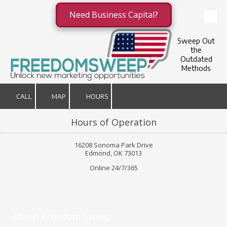
Need Business Capital?
Skip to content
Sweep Out
the
Outdated
Methods
CALL
MAP
HOURS
Hours of Operation
16208 Sonoma Park Drive
Edmond, OK 73013
Online 24/7/365
About Freedom Sweep