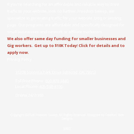
If you're searching for an affordable and reliable way to drive
traffic to your website, look no further. Freedom Sweep, we
specialize in generating traffic for your website, blog or landing
page. Our programs are affordable and specifically designed for
small businesses and network or affiliate marketers.
We also offer same day funding for smaller businesses and
Gig workers.
Get up to $10K Today
!
Click for details and to
apply now.
Privacy Policy
16208 Sonoma Park Drive Edmond, OK 73013
Toll Free Phone:
800-409-3440
Local Phone:
405-588-8109
Online 24/7/365
Copyright ©2026 Freedom Sweep. All Rights Reserved.
Designed by Freedom Web
Designs
Login